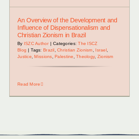
An Overview of the Development and
Influence of Dispensationalism and
Christian Zionism in Brazil
By
ISZC Author
|
Categories:
The ISCZ
Blog
|
Tags:
Brazil
,
Christian Zionism
,
Israel
,
Justice
,
Missions
,
Palestine
,
Theology
,
Zionism
Read More