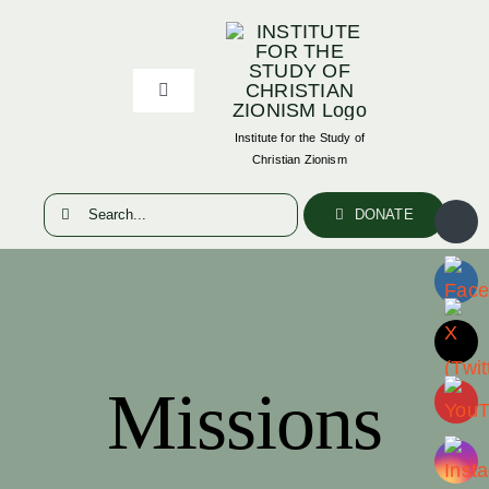
Skip
to
content
Toggle
Navigation
Institute for the Study of
ABOUT
Christian Zionism
Search
DONATE
PUBLICATIONS
for:
RESOURCES
EVENTS
Missions