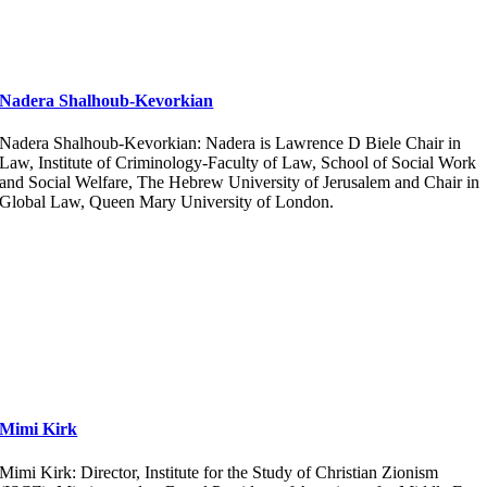
Nadera Shalhoub-Kevorkian
Nadera Shalhoub-Kevorkian: Nadera is Lawrence D Biele Chair in
Law, Institute of Criminology-Faculty of Law, School of Social Work
and Social Welfare, The Hebrew University of Jerusalem and Chair in
Global Law, Queen Mary University of London.
Mimi Kirk
Mimi Kirk: Director, Institute for the Study of Christian Zionism