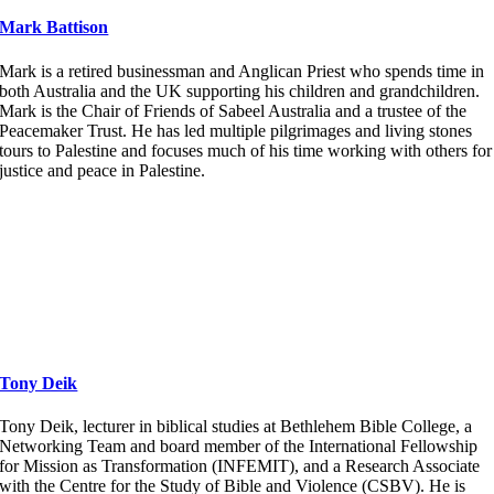
Mark Battison
Mark is a retired businessman and Anglican Priest who spends time in
both Australia and the UK supporting his children and grandchildren.
Mark is the Chair of Friends of Sabeel Australia and a trustee of the
Peacemaker Trust. He has led multiple pilgrimages and living stones
tours to Palestine and focuses much of his time working with others for
justice and peace in Palestine.
Tony Deik
Tony Deik, lecturer in biblical studies at Bethlehem Bible College, a
Networking Team and board member of the International Fellowship
for Mission as Transformation (INFEMIT), and a Research Associate
with the Centre for the Study of Bible and Violence (CSBV). He is