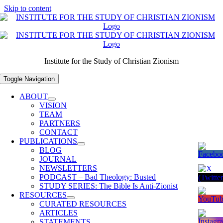
Skip to content
Institute for the Study of Christian Zionism
Toggle Navigation
ABOUT
VISION
TEAM
PARTNERS
CONTACT
PUBLICATIONS
BLOG
JOURNAL
NEWSLETTERS
PODCAST – Bad Theology: Busted
STUDY SERIES: The Bible Is Anti-Zionist
RESOURCES
CURATED RESOURCES
ARTICLES
STATEMENTS