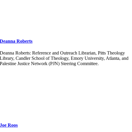
Deanna Roberts
Deanna Roberts: Reference and Outreach Librarian, Pitts Theology
Library, Candler School of Theology, Emory University, Atlanta, and
Palestine Justice Network (PJN) Steering Committee.
Joe Roos