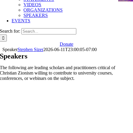
VIDEOS
ORGANIZATIONS
SPEAKERS
EVENTS
Search for:
Donate
Speaker
Stephen Sizer
2026-06-11T23:00:05-07:00
Speakers
The following are leading scholars and practitioners critical of
Christian Zionism willing to contribute to university courses,
conferences, or webinars on the subject.