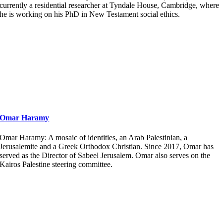
currently a residential researcher at Tyndale House, Cambridge, where
he is working on his PhD in New Testament social ethics.
Omar Haramy
Omar Haramy: A mosaic of identities, an Arab Palestinian, a
Jerusalemite and a Greek Orthodox Christian. Since 2017, Omar has
served as the Director of Sabeel Jerusalem. Omar also serves on the
Kairos Palestine steering committee.