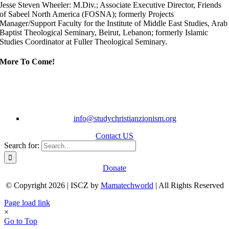
Jesse Steven Wheeler: M.Div.; Associate Executive Director, Friends
of Sabeel North America (FOSNA); formerly Projects
Manager/Support Faculty for the Institute of Middle East Studies, Arab
Baptist Theological Seminary, Beirut, Lebanon; formerly Islamic
Studies Coordinator at Fuller Theological Seminary.
More To Come!
info@studychristianzionism.org
Contact US
Search for:
Donate
© Copyright 2026 | ISCZ by
Mamatechworld
| All Rights Reserved
Page load link
×
Go to Top