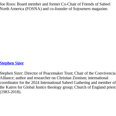
Joe Roos: Board member and former Co-Chair of Friends of Sabeel
North America (FOSNA) and co-founder of Sojourners magazine.
Stephen Sizer
Stephen Sizer: Director of Peacemaker Trust; Chair of the Convivencia
Alliance; author and researcher on Christian Zionism; international
coordinator for the 2024 International Sabeel Gathering and member of
the Kairos for Global Justice theology group; Church of England priest
(1983-2018).