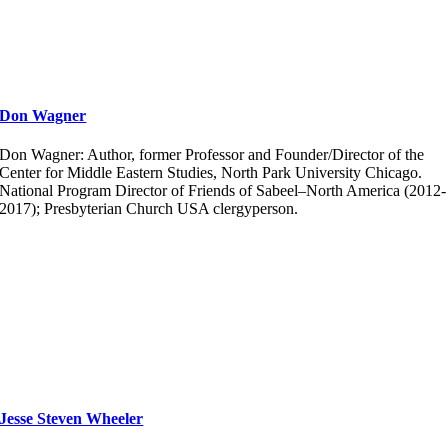
Don Wagner
Don Wagner: Author, former Professor and Founder/Director of the
Center for Middle Eastern Studies, North Park University Chicago.
National Program Director of Friends of Sabeel–North America (2012-
2017); Presbyterian Church USA clergyperson.
Jesse Steven Wheeler