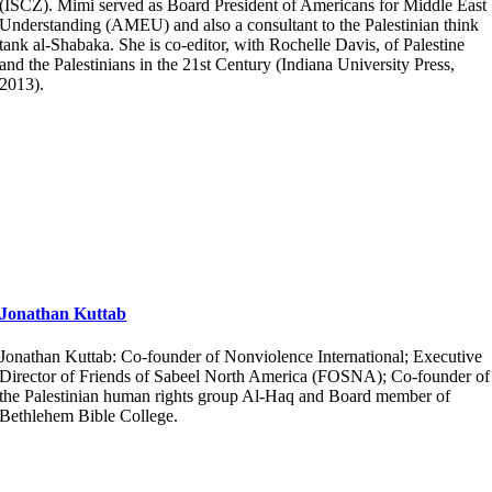
(ISCZ). Mimi served as Board President of Americans for Middle East
Understanding (AMEU) and also a consultant to the Palestinian think
tank al-Shabaka. She is co-editor, with Rochelle Davis, of Palestine
and the Palestinians in the 21st Century (Indiana University Press,
2013).
Jonathan Kuttab
Jonathan Kuttab: Co-founder of Nonviolence International; Executive
Director of Friends of Sabeel North America (FOSNA); Co-founder of
the Palestinian human rights group Al-Haq and Board member of
Bethlehem Bible College.