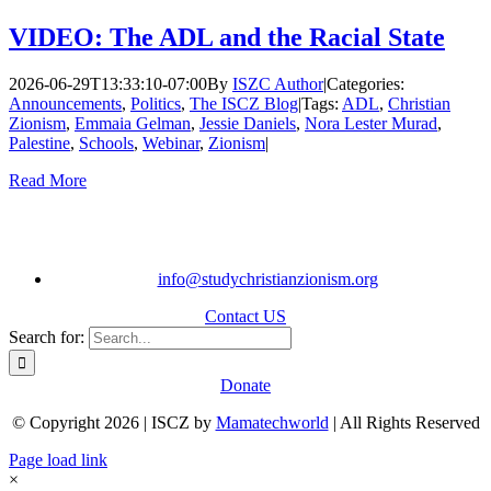
VIDEO: The ADL and the Racial State
2026-06-29T13:33:10-07:00
By
ISZC Author
|
Categories:
Announcements
,
Politics
,
The ISCZ Blog
|
Tags:
ADL
,
Christian
Zionism
,
Emmaia Gelman
,
Jessie Daniels
,
Nora Lester Murad
,
Palestine
,
Schools
,
Webinar
,
Zionism
|
Read More
info@studychristianzionism.org
Contact US
Search for:
Donate
© Copyright 2026 | ISCZ by
Mamatechworld
| All Rights Reserved
Page load link
×