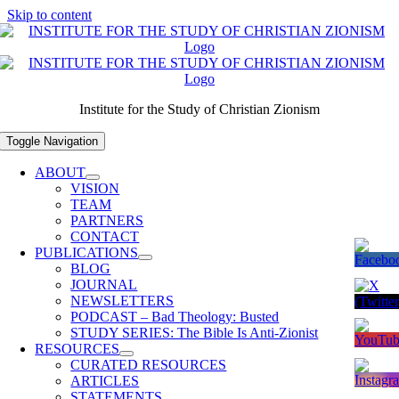
Skip to content
Institute for the Study of Christian Zionism
Toggle Navigation
ABOUT
VISION
TEAM
PARTNERS
CONTACT
PUBLICATIONS
BLOG
JOURNAL
NEWSLETTERS
PODCAST – Bad Theology: Busted
STUDY SERIES: The Bible Is Anti-Zionist
RESOURCES
CURATED RESOURCES
ARTICLES
STATEMENTS