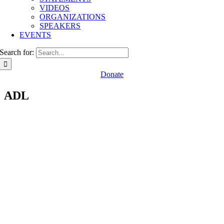
VIDEOS
ORGANIZATIONS
SPEAKERS
EVENTS
Search for:
Donate
ADL