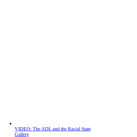
VIDEO: The ADL and the Racial State
Gallery