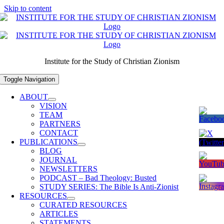
Skip to content
Institute for the Study of Christian Zionism
Toggle Navigation
ABOUT
VISION
TEAM
PARTNERS
CONTACT
PUBLICATIONS
BLOG
JOURNAL
NEWSLETTERS
PODCAST – Bad Theology: Busted
STUDY SERIES: The Bible Is Anti-Zionist
RESOURCES
CURATED RESOURCES
ARTICLES
STATEMENTS