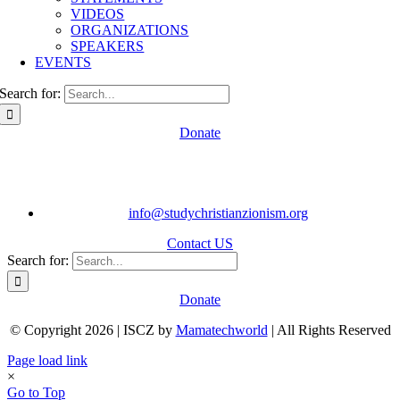
VIDEOS
ORGANIZATIONS
SPEAKERS
EVENTS
Search for:
Donate
info@studychristianzionism.org
Contact US
Search for:
Donate
© Copyright 2026 | ISCZ by
Mamatechworld
| All Rights Reserved
Page load link
×
Go to Top