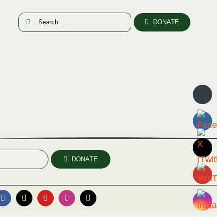
Search
DONATE
for:
DONATE