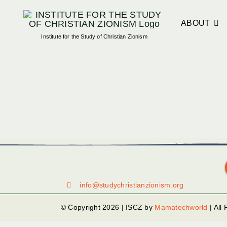
Skip
to
ABOUT
Institute for the Study of Christian Zionism
content
info@studychristianzionism.org
© Copyright 2026 | ISCZ by
Mamatechworld
| All