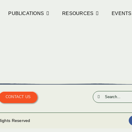
PUBLICATIONS
RESOURCES
EVENTS
Search
CONTACT US
for:
 Rights Reserved